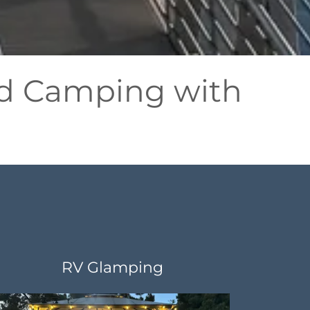
and Camping with
RV Glamping