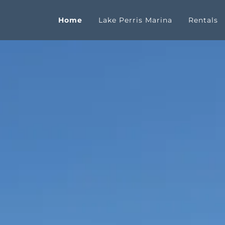
Home
Lake Perris Marina
Rentals