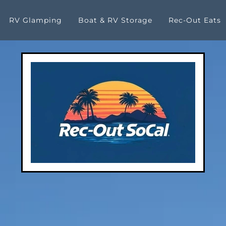
RV Glamping
Boat & RV Storage
Rec-Out Eats