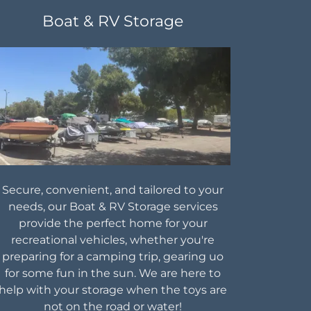
Boat & RV Storage
Secure, convenient, and tailored to your
needs, our Boat & RV Storage services
provide the perfect home for your
recreational vehicles, whether you're
preparing for a camping trip, gearing uo
for some fun in the sun. We are here to
help with your storage when the toys are
not on the road or water!