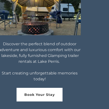
Discover the perfect blend of outdoor
adventure and luxurious comfort with our
lakeside, fully furnished Glamping trailer
rentals at Lake Perris.
Start creating unforgettable memories
today!
Book Your Stay