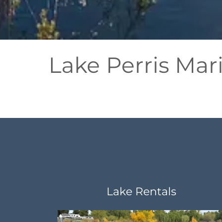
Lake Perris Mar
Lake Rentals