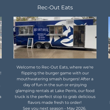
Rec-Out Eats
Welcome to Rec-Out Eats, where we're
!
flipping the burger game with our
mouthwatering smash burgers! After a
,
day of fun in the sun or enjoying
glamping rentals at Lake Perris, our food
a
truck is the perfect stop to grab delicious
flavors made fresh to order!
See you next season - May 2026.