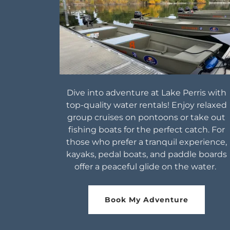
Dive into adventure at Lake Perris with
top-quality water rentals! Enjoy relaxed
group cruises on pontoons or take out
fishing boats for the perfect catch. For
those who prefer a tranquil experience,
kayaks, pedal boats, and paddle boards
offer a peaceful glide on the water.
Book My Adventure