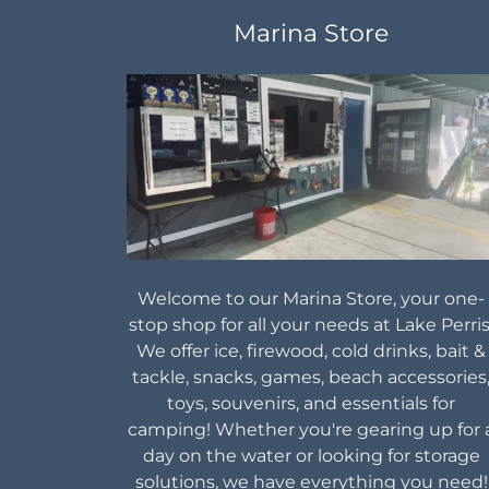
Marina Store
Welcome to our Marina Store, your one-
stop shop for all your needs at Lake Perris
We offer ice, firewood, cold drinks, bait &
tackle, snacks, games, beach accessories
toys, souvenirs, and essentials for
camping! Whether you're gearing up for 
day on the water or looking for storage
solutions, we have everything you need!