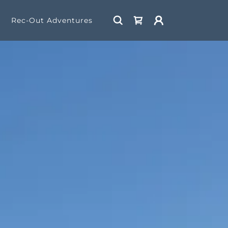
Rec-Out Adventures