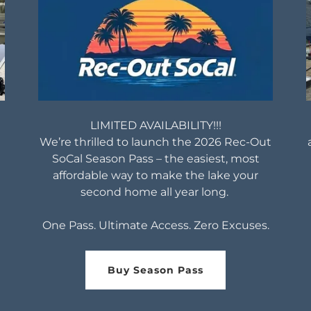
LIMITED AVAILABILITY!!!
We’re thrilled to launch the 2026 Rec-Out
SoCal Season Pass – the easiest, most
affordable way to make the lake your
second home all year long.
One Pass. Ultimate Access. Zero Excuses.
Buy Season Pass