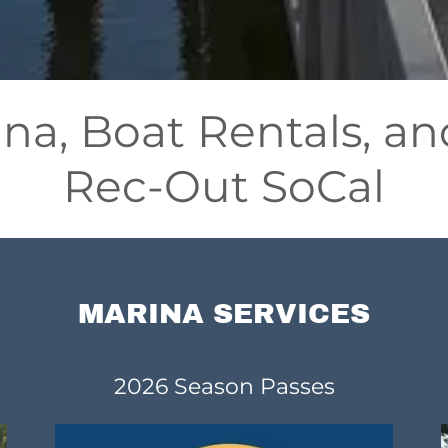
ina, Boat Rentals, 
Rec-Out SoCal
MARINA SERVICES
2026 Season Passes